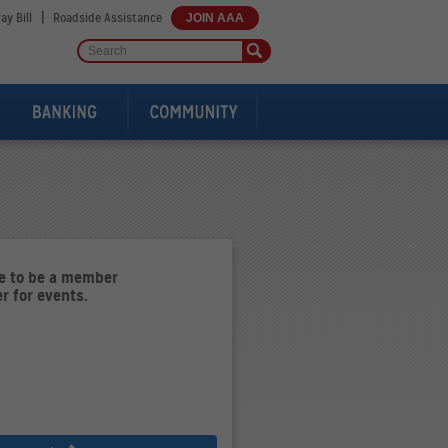
|
ay Bill
Roadside Assistance
JOIN AAA
ve to be a member
er for events.