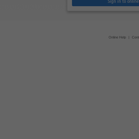
Sign in to onlin
Online Help
|
Cont