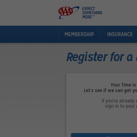
Register for a 
Your Time is
Let's see if we can get y
If you're already
sign in to your