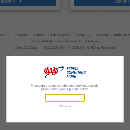
e account
Continue
act Us
|
Locations
|
Careers
|
For the Media
|
About AAA
|
Site Map
|
Terms of U
Serving AAA Members and residents of Michigan.
Other AAA Clubs
|
800.222.6424
|
© 2026 AAA, All Rights Reserved.