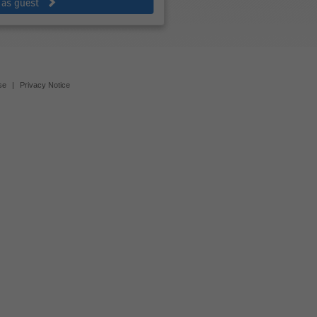
 as guest
se
|
Privacy Notice