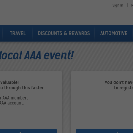
|
Sign In
P
local AAA event!
 Valuable!
You don't ha
ou through this faster.
to regist
 a AAA member,
 AAA account.