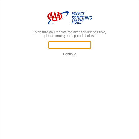
MENU
AAA Members,
Sign In
Register for a local AAA event!
Your Time is Valuable!
Let's see if we can get you through this faster.
If you're already a AAA member,
sign in to your AAA account.
Sign in to online account
You don't have to be a member
to register for events.