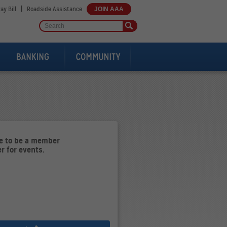
|
ay Bill
Roadside Assistance
JOIN AAA
ve to be a member
er for events.