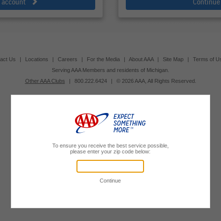
e account
Continue
act Us
|
Locations
|
Careers
|
For the Media
|
About AAA
|
Site Map
|
Terms of U
Serving AAA Members and residents of Michigan.
Other AAA Clubs
|
800.222.6424
|
© 2026 AAA, All Rights Reserved.