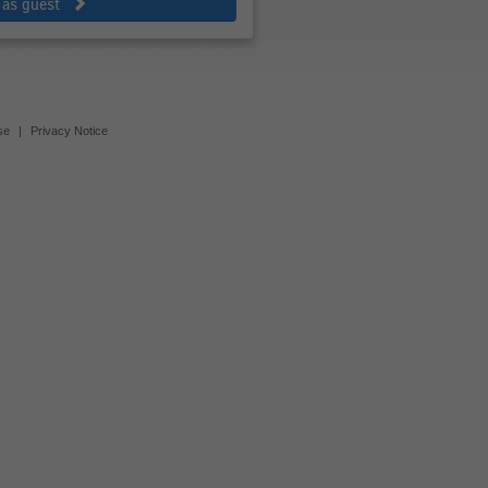
 as guest
se
|
Privacy Notice