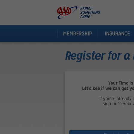
Register for a 
Your Time is
Let's see if we can get y
If you're already
sign in to your