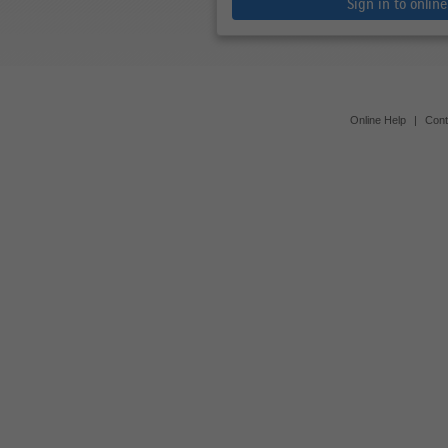
Sign in to onlin
Online Help
|
Cont