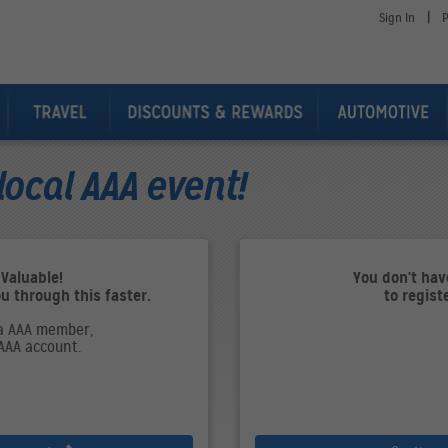
|
Sign In
P
local AAA event!
 Valuable!
You don't ha
ou through this faster.
to regist
 a AAA member,
 AAA account.